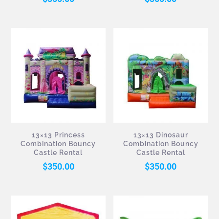
13×13 Princess
13×13 Dinosaur
Combination Bouncy
Combination Bouncy
Castle Rental
Castle Rental
$
350.00
$
350.00