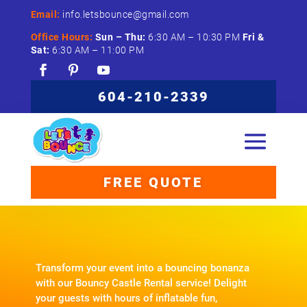
Email:
info.letsbounce@gmail.com
Office Hours:
Sun –
Thu:
6:
30
AM –
10:
30
PM
Fri &
Sat:
6:
30
AM –
11:
00
PM
604-210-2339
FREE QUOTE
Transform your event into a bouncing bonanza
with our Bouncy Castle Rental service! Delight
your guests with hours of inflatable fun,