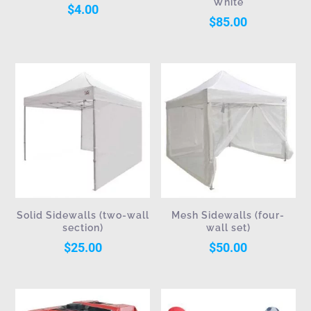
White
$
4.00
$
85.00
Solid Sidewalls (two-wall
Mesh Sidewalls (four-
section)
wall set)
$
25.00
$
50.00