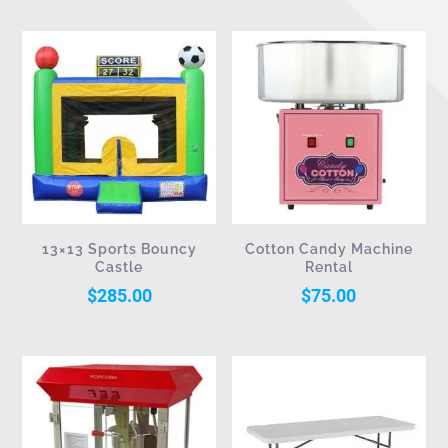
13×13 Sports Bouncy
Cotton Candy Machine
Castle
Rental
$
285.00
$
75.00