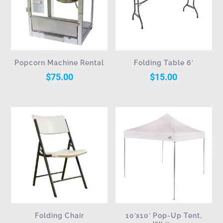
Popcorn Machine Rental
Folding Table 6′
$
75.00
$
15.00
Folding Chair
10’x10′ Pop-Up Tent,