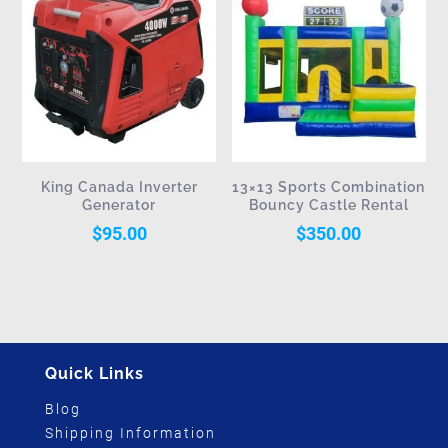
King Canada Inverter
13×13 Sports Combination
Generator
Bouncy Castle Rental
$
95.00
$
350.00
Quick Links
Blog
Shipping Information