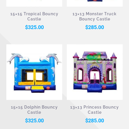
15×15 Tropical Bouncy
13×13 Monster Truck
Castle
Bouncy Castle
$
325.00
$
285.00
15×15 Dolphin Bouncy
13×13 Princess Bouncy
Castle
Castle
$
325.00
$
285.00