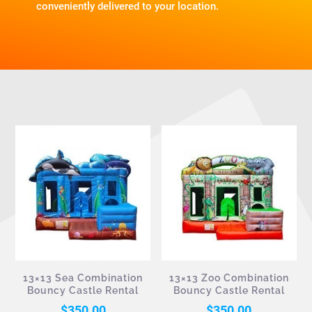
conveniently delivered to your location.
13×13 Sea Combination
13×13 Zoo Combination
Bouncy Castle Rental
Bouncy Castle Rental
$
350.00
$
350.00