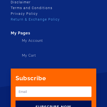
Disclaimer
Terms and Conditions
Privacy Policy
Return & Exchange Policy
My Pages
My Account
My Cart
Subscribe