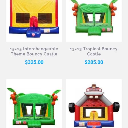
15×15 Interchangeable
13×13 Tropical Bouncy
Theme Bouncy Castle
Castle
$
325.00
$
285.00