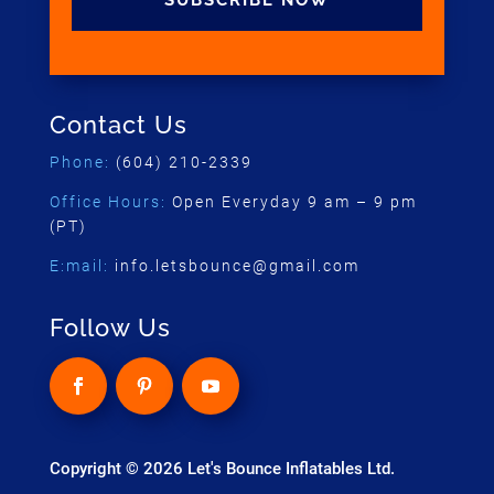
SUBSCRIBE NOW
Contact Us
Phone:
(604) 210-2339
Office Hours:
Open Everyday 9 am – 9 pm
(PT)
E:mail:
info.letsbounce@gmail.com
Follow Us
Copyright © 2026 Let's Bounce Inflatables Ltd.