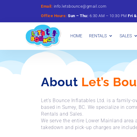
Email:
info.letsbounce@gmail.com
Office Hours:
Sun –
Thu:
6:
30
AM –
10:
30
PM
Fri 
HOME
RENTALS
SALES
About
Let’s Bo
Let’s Bounce Inflatables Ltd. is a family
based in Surrey, BC. We specialize in com
Rentals and Sales.
We serve the entire Lower Mainland area a
takedown and pick-up charges are included