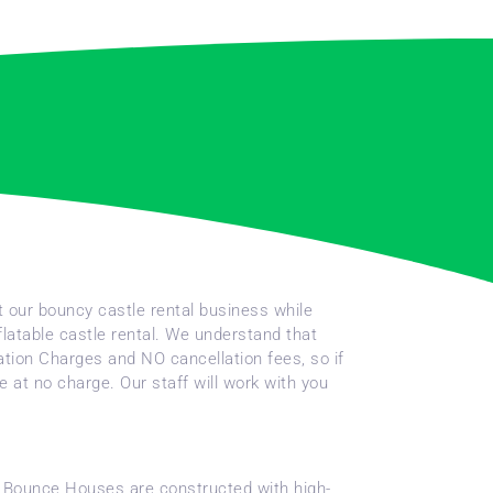
t our bouncy castle rental business while
flatable castle rental. We understand that
vation Charges and NO cancellation fees, so if
 at no charge. Our staff will work with you
ble Bounce Houses are constructed with high-