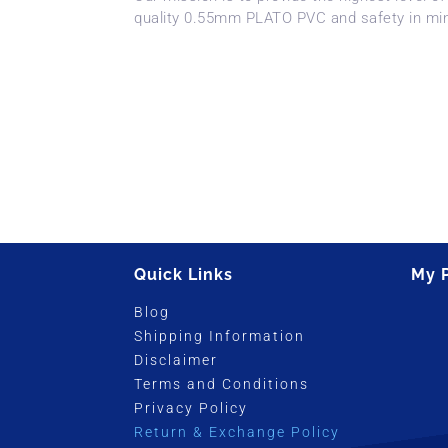
quality 0.55mm PLATO PVC and safety in mi
Quick Links
My 
Blog
Shipping Information
Disclaimer
Terms and Conditions
Privacy Policy
Return & Exchange Policy