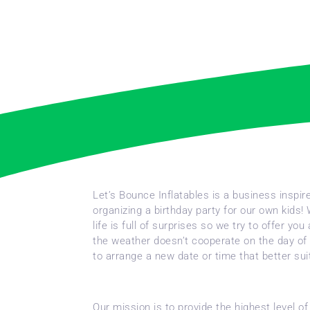
Let’s Bounce Inflatables is a business inspi
organizing a birthday party for our own kids!
life is full of surprises so we try to offer 
the weather doesn’t cooperate on the day of 
to arrange a new date or time that better su
Our mission is to provide the highest level o