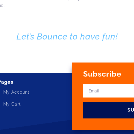
nd.
Let’s Bounce to have fun!
Subscribe
Pages
My Account
My Cart
S