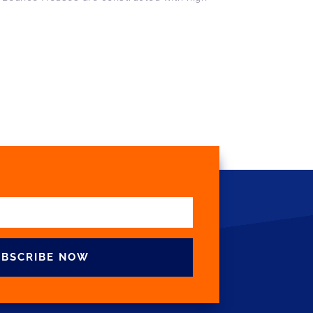
UBSCRIBE NOW