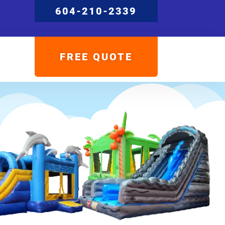
604-210-2339
FREE QUOTE