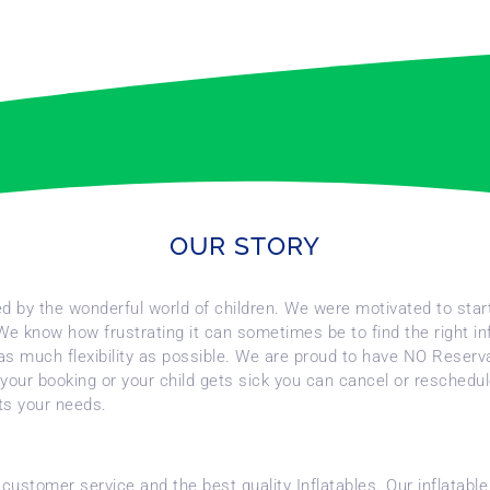
OUR STORY
red by the wonderful world of children. We were motivated to star
 We know how frustrating it can sometimes be to find the right in
you as much flexibility as possible. We are proud to have NO Reser
your booking or your child gets sick you can cancel or reschedule
its your needs.
f customer service and the best quality Inflatables. Our inflata