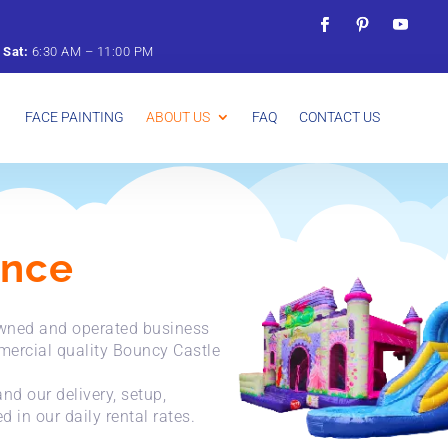
&
Sat:
6:
30
AM –
11:
00
PM
FACE PAINTING
ABOUT US
FAQ
CONTACT US
unce
-owned and operated business
mercial quality Bouncy Castle
nd our delivery, setup,
 in our daily rental rates.