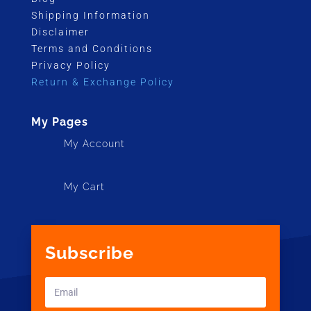
Shipping Information
Disclaimer
Terms and Conditions
Privacy Policy
Return & Exchange Policy
My Pages
My Account
My Cart
Subscribe