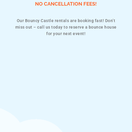
NO CANCELLATION FEES!
Our Bouncy Castle rentals are booking fast! Don’t
miss out – call us today to reserve a bounce house
for your next event!