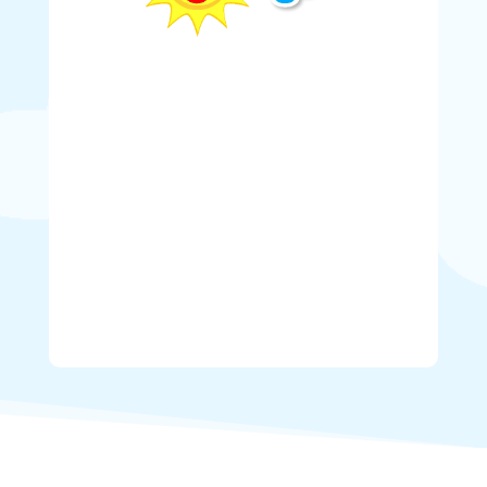
Weather
Here in Lower Mainland, the weather is
anything but predictable. Sometimes bouncy
castle rentals have to be cancelled or
rescheduled due to bad weather. If the weather
is not cooperating (rain, wind, cold
temperatures, etc.) on the day of your bounce
house booking you have the option to cancel at
no charge.