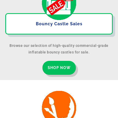
Bouncy Castle Sales
Browse our selection of high-quality commercial-grade
inflatable bouncy castles for sale.
SHOP NOW