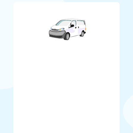
Service Area and Delivery Rates
Why search far and wide for bouncy castle
rentals near me? With Our convenient location
in Surrey, we deliver throughout the entire
Lower Mainland.
Delivery, setup, takedown, and
pick-up charges are included in our daily
Bounce House rental rates for the following
areas:
Burnaby, Vancouver, Richmond, New