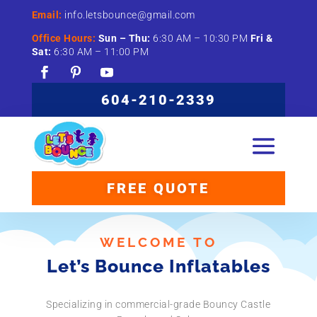
Email:
info.letsbounce@gmail.com
Office Hours:
Sun –
Thu:
6:
30
AM –
10:
30
PM
Fri &
Sat:
6:
30
AM –
11:
00
PM
604-210-2339
FREE QUOTE
WELCOME TO
Let’s Bounce Inflatables
Specializing in commercial-grade Bouncy Castle