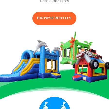
Rentals and Sales
BROWSE RENTALS