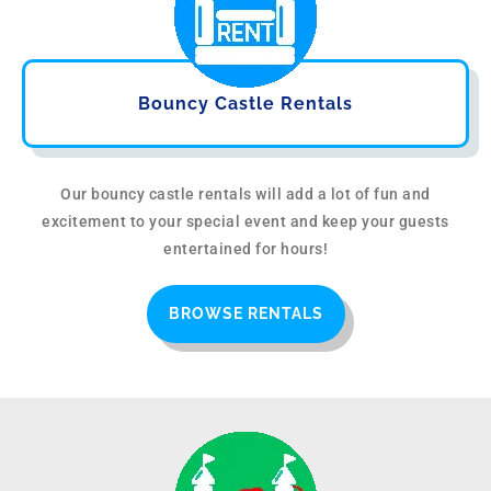
Bouncy Castle Rentals
Our bouncy castle rentals will add a lot of fun and
excitement to your special event and keep your guests
entertained for hours!
BROWSE RENTALS