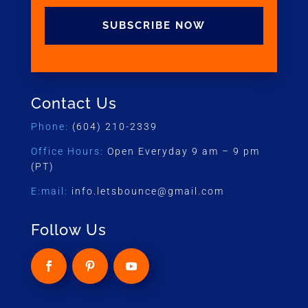
SUBSCRIBE NOW
Contact Us
Phone:
(604) 210-2339
Office Hours:
Open Everyday 9 am – 9 pm
(PT)
E:mail:
info.letsbounce@gmail.com
Follow Us