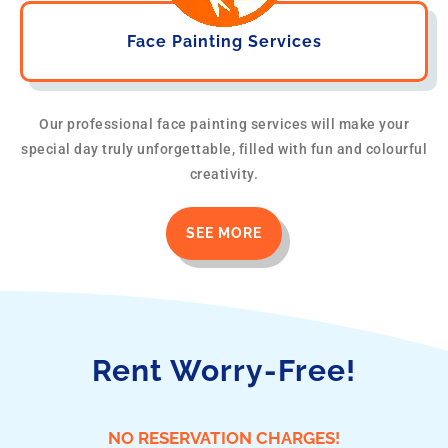
Face Painting Services
Our professional face painting services will make your
special day truly unforgettable, filled with fun and colourful
creativity.
SEE MORE
Rent Worry-Free!
NO RESERVATION CHARGES!