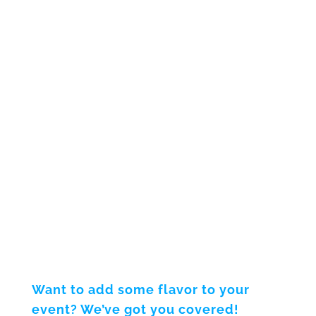
Want to add some flavor to your
event? We’ve got you covered!