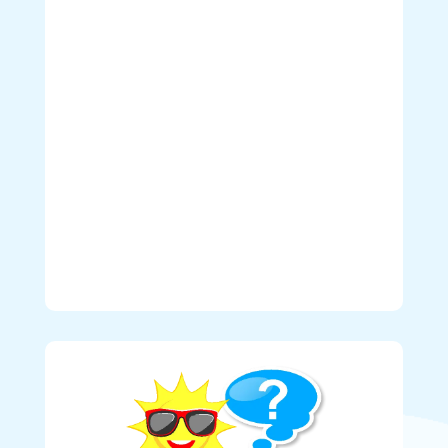
Westminster, Tsawwassen, Ladner, White Rock,
Surrey, Delta, Coquitlam, Port Moody, Port
Coquitlam, Pitt Meadows, Maple Ridge, and
Langley.
Deliveries to Downtown Vancouver,
North Vancouver, West Vancouver, Squamish,
Abbotsford, Mission, and Chilliwack are subject
to additional delivery fees.
CLICK HERE
for
more details.