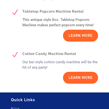
N
Tabletop Popcorn Machine Rental
This antique style 8oz. Tabletop Popcorn
Machine makes perfect popcorn every time!
LEARN MORE
N
Cotton Candy Machine Rental
Our bar-style cotton candy machine will be the
hit of any party!
LEARN MORE
Quick Links
Blog