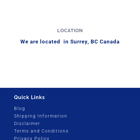
LOCATION
We are located in Surrey, BC Canada
Quick Links
Blog
Shipping Information
Disclaimer
Terms and Conditions
Privacy Policy