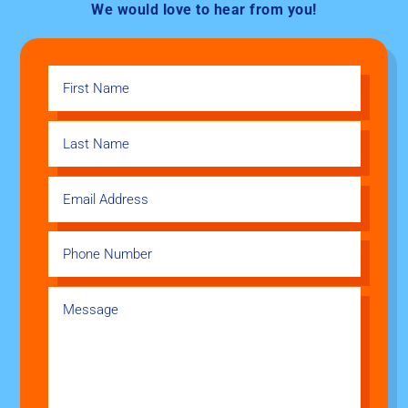
We would love to hear from you!​​