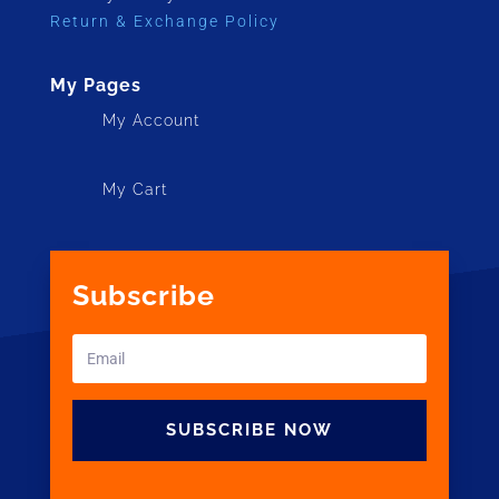
Return & Exchange Policy
My Pages
My Account
My Cart
Subscribe
SUBSCRIBE NOW