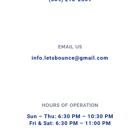
EMAIL US
info.letsbounce@gmail.com
HOURS OF OPERATION
Sun –
Thu:
6:
30
PM –
10:
30
PM
Fri &
Sat:
6:
30
PM –
11:
00
PM