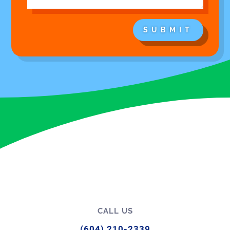
SUBMIT
CALL US
(604) 210-2339