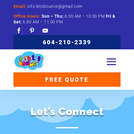
Email:
info.letsbounce@gmail.com
Office Hours:
Sun –
Thu:
6:
30
AM –
10:
30
PM
Fri &
Sat:
6:
30
AM –
11:
00
PM
604-210-2339
FREE QUOTE
Let’s Connect