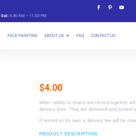
&
Sat:
6:
30
AM –
11:
00
PM
FACE PAINTING
ABOUT US
FAQ
CONTACT US
$
4.00
When tables or chairs are rented together wi
delivery fees. They are delivered and picked u
If rented on its own, a delivery fee will be cha
PRODUCT DESCRIPTION