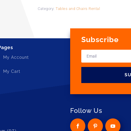
Category:
Tables and Chairs Rental
Subscribe
Pages
My Account
My Cart
S
Follow Us