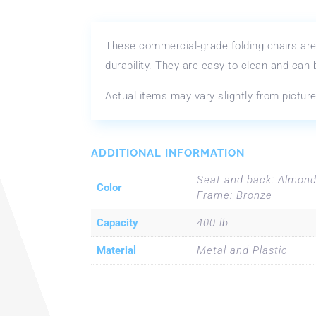
These commercial-grade folding chairs are
durability. They are easy to clean and can
Actual items may vary slightly from picture
ADDITIONAL INFORMATION
Seat and back: Almond
Color
Frame: Bronze
Capacity
400 lb
Material
Metal and Plastic