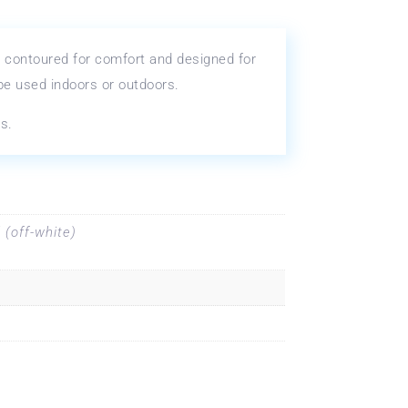
 contoured for comfort and designed for
 be used indoors or outdoors.
s.
 (off-white)