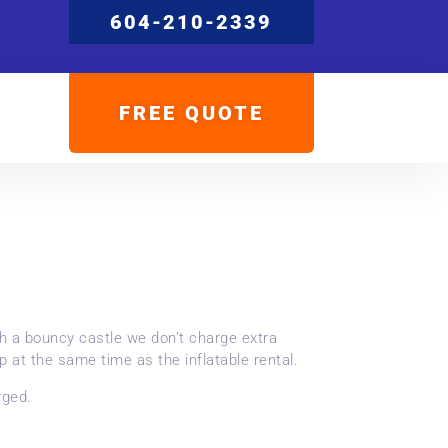
604-210-2339
FREE QUOTE
th a bouncy castle we don’t charge extra
p at the same time as the inflatable rental.
rged.