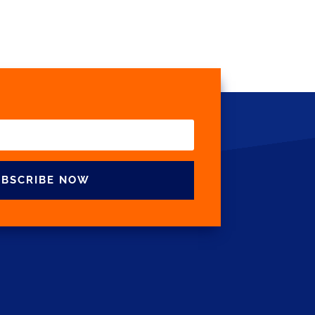
UBSCRIBE NOW