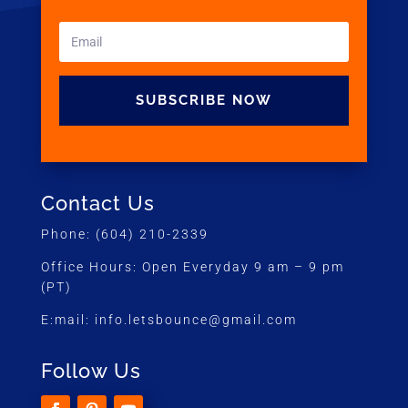
SUBSCRIBE NOW
Contact Us
Phone:
(604) 210-2339
Office Hours:
Open Everyday 9 am – 9 pm
(PT)
E:mail:
info.letsbounce@gmail.com
Follow Us