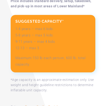
Price includes standard delivery, setup, takedown,
and pick-up in most areas of Lower Mainland*
SUGGESTED CAPACITY*
1-4 years – max 6 kids
5-8 years – max 5 kids
9-11 years – max 4 kids
12-13 – max 3​
Maximum 150 lb each person, 600 lb. total
capacity.
*Age capacity is an approximate estimation only. Use
weight and height guideline restrictions to determine
inflatable unit capacity.