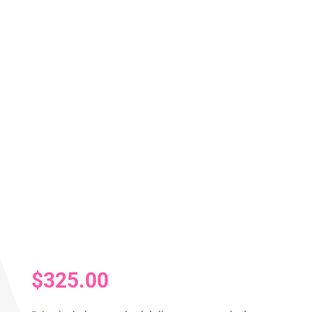
$
325.00