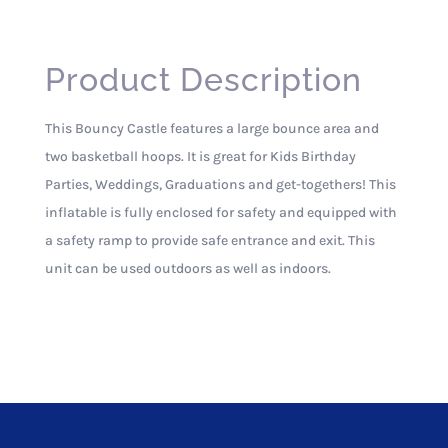
Product Description
This Bouncy Castle features a large bounce area and
two basketball hoops. It is great for Kids Birthday
Parties, Weddings, Graduations and get-togethers! This
inflatable is fully enclosed for safety and equipped with
a safety ramp to provide safe entrance and exit. This
unit can be used outdoors as well as indoors.