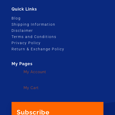
Quick Links
Blog
Shipping Information
Disclaimer
Terms and Conditions
Privacy Policy
Return & Exchange Policy
My Pages
My Account
My Cart
Subscribe