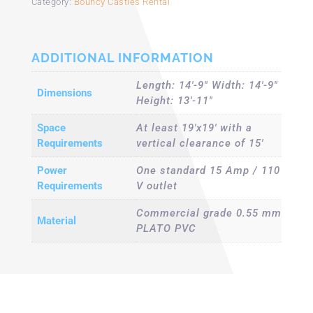
Category:
Bouncy Castles Rental
ADDITIONAL INFORMATION
Length: 14'-9" Width: 14'-9"
Dimensions
Height: 13'-11"
Space
At least 19'x19' with a
Requirements
vertical clearance of 15'
Power
One standard 15 Amp / 110
Requirements
V outlet
Commercial grade 0.55 mm
Material
PLATO PVC