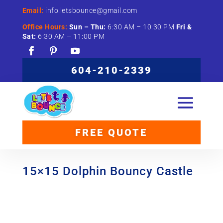
Email:
info.letsbounce@gmail.com
Office Hours:
Sun –
Thu:
6:
30
AM –
10:
30
PM
Fri &
Sat:
6:
30
AM –
11:
00
PM
604-210-2339
FREE QUOTE
15×15 Dolphin Bouncy Castle