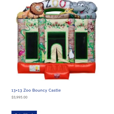
13×13 Zoo Bouncy Castle
$
3,995.00