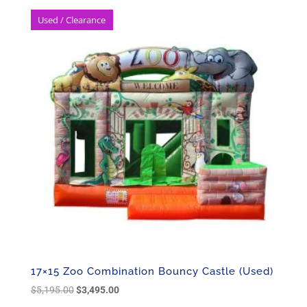
Used / Clearance
17×15 Zoo Combination Bouncy Castle (Used)
Original
Current
$
5,195.00
$
3,495.00
price
price