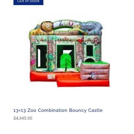
Out of Stock
13×13 Zoo Combination Bouncy Castle
$
4,345.00