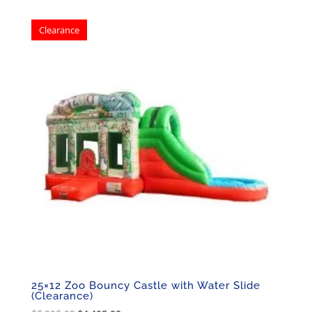
was:
is:
Clearance
$5,195.00.
$3,495.00.
25×12 Zoo Bouncy Castle with Water Slide
(Clearance)