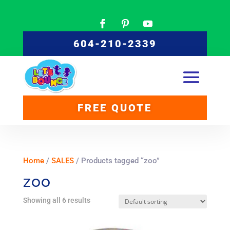
604-210-2339
FREE QUOTE
Home
/
SALES
/ Products tagged “zoo”
zoo
Showing all 6 results