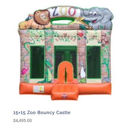
15×15 Zoo Bouncy Castle
$
4,495.00