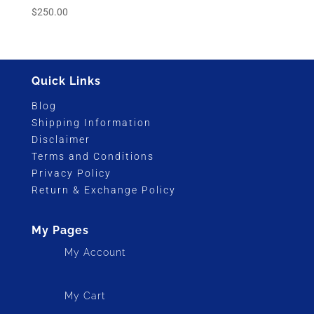
$
250.00
Quick Links
Blog
Shipping Information
Disclaimer
Terms and Conditions
Privacy Policy
Return & Exchange Policy
My Pages
My Account
My Cart