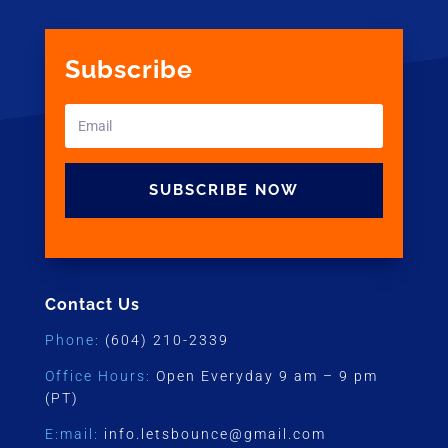
Subscribe
SUBSCRIBE NOW
Contact Us
Phone:
(604) 210-2339
Office Hours:
Open Everyday 9 am – 9 pm
(PT)
E:mail:
info.letsbounce@gmail.com