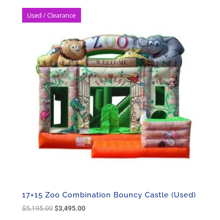
Used / Clearance
17×15 Zoo Combination Bouncy Castle (Used)
Original
Current
$
5,195.00
$
3,495.00
price
price