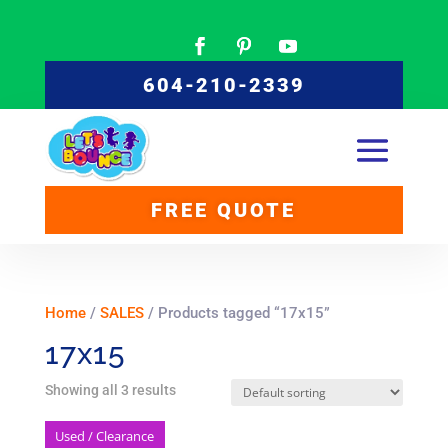
604-210-2339
FREE QUOTE
Home
/
SALES
/ Products tagged “17x15”
17x15
Showing all 3 results
Used / Clearance