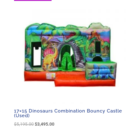
17×15 Dinosaurs Combination Bouncy Castle
(Used)
Original
Current
$
5,195.00
$
3,495.00
price
price
was:
is: