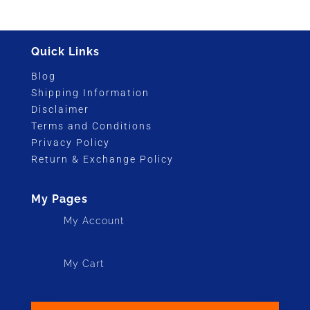
was:
is:
$5,195.00.
$3,495.00.
Quick Links
Blog
Shipping Information
Disclaimer
Terms and Conditions
Privacy Policy
Return & Exchange Policy
My Pages
My Account
My Cart