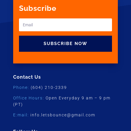
Subscribe
SUBSCRIBE NOW
Contact Us
Phone:
(604) 210-2339
Office Hours:
Open Everyday 9 am – 9 pm
(PT)
E:mail:
info.letsbounce@gmail.com