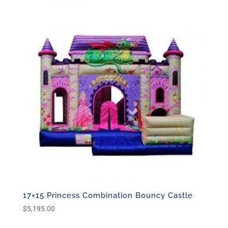
$5,195.00.
$3,495.00.
17×15 Princess Combination Bouncy Castle
$
5,195.00