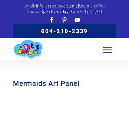
Email:
info.letsbounce@gmail.com
| Office
Hours:
Open Everyday 9 am – 9 pm (PT)
604-210-2339
Mermaids Art Panel