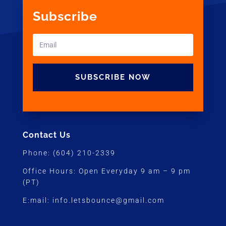
Subscribe
SUBSCRIBE NOW
Contact Us
Phone:
(604) 210-2339
Office Hours:
Open Everyday 9 am – 9 pm
(PT)
E:mail:
info.letsbounce@gmail.com