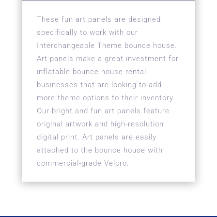
These fun art panels are designed
specifically to work with our
Interchangeable Theme bounce house.
Art panels make a great investment for
inflatable bounce house rental
businesses that are looking to add
more theme options to their inventory.
Our bright and fun art panels feature
original artwork and high-resolution
digital print. Art panels are easily
attached to the bounce house with
commercial-grade Velcro.