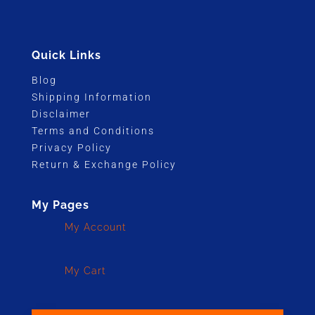
Quick Links
Blog
Shipping Information
Disclaimer
Terms and Conditions
Privacy Policy
Return & Exchange Policy
My Pages
My Account
My Cart