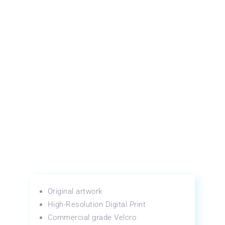
Original artwork
High-Resolution Digital Print
Commercial grade Velcro