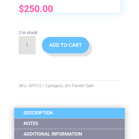
$
250.00
2 in stock
Mermaids
ADD TO CART
Art
Panel
quantity
SKU:
AP012
Category:
Art Panels Sale
DESCRIPTION
NOTES
ADDITIONAL INFORMATION