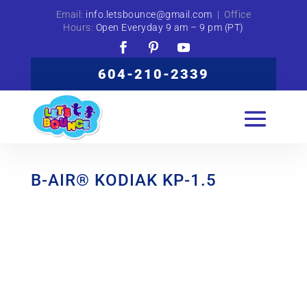
Email:
info.letsbounce@gmail.com
| Office
Hours:
Open Everyday 9 am – 9 pm (PT)
604-210-2339
B-AIR® KODIAK KP-1.5