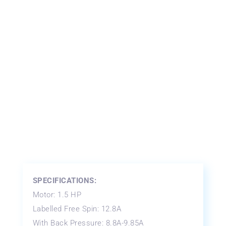
SPECIFICATIONS:
Motor: 1.5 HP
Labelled Free Spin: 12.8A
With Back Pressure: 8.8A-9.85A