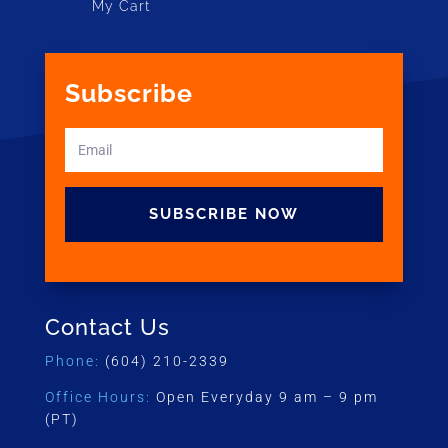
My Cart
Subscribe
SUBSCRIBE NOW
Contact Us
Phone:
(604) 210-2339
Office Hours:
Open Everyday 9 am – 9 pm
(PT)