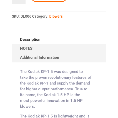
KODIAK
KP-
1.5
SKU:
BL006
Category:
Blowers
quantity
Description
NOTES
Additional Information
The Kodiak KP-1.5 was designed to
take the proven revolutionary features of
the Kodiak KP-1 and supply the demand
for higher output performance. True to
its name, the Kodiak 1.5 HP is the
most powerful innovation in 1.5 HP
blowers.
The Kodiak KP-1.5 is lightweight and is