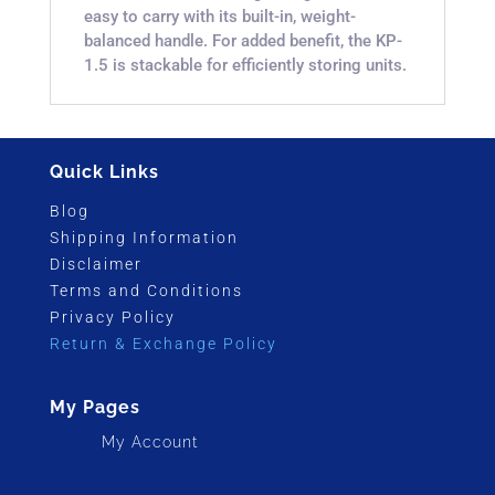
easy to carry with its built-in, weight-
balanced handle. For added benefit, the KP-
1.5 is stackable for efficiently storing units.
Quick Links
Blog
Shipping Information
Disclaimer
Terms and Conditions
Privacy Policy
Return & Exchange Policy
My Pages
My Account