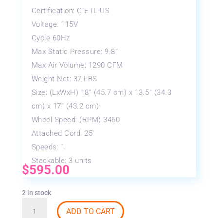
Certification: C-ETL-US
Voltage: 115V
Cycle 60Hz
Max Static Pressure: 9.8”
Max Air Volume: 1290 CFM
Weight Net: 37 LBS
Size: (LxWxH) 18” (45.7 cm) x 13.5” (34.3
cm) x 17” (43.2 cm)
Wheel Speed: (RPM) 3460
Attached Cord: 25’
Speeds: 1
Stackable: 3 units
$
595.00
2 in stock
B-
ADD TO CART
AIR®