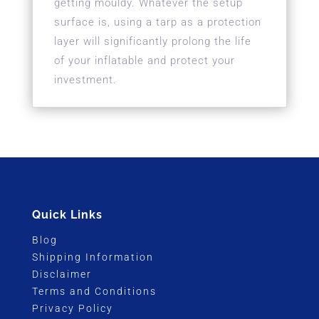
getting mouldy. Whatever the setup
surface is, using a tarp as a protection
layer will significantly prolong the life
of your inflatable and protect your
investment.
Quick Links
Blog
Shipping Information
Disclaimer
Terms and Conditions
Privacy Policy