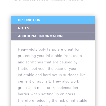
DESCRIPTION
NOTES
ADDITIONAL INFORMATION
Heavy-duty poly tarps are great for
protecting your inflatable from tears
and scratches that are caused by
friction between the base of your
inflatable and hard setup surfaces like
cement or asphalt. They also work
great as a moisture/condensation
barrier when setting up on grass,
therefore reducing the risk of inflatable