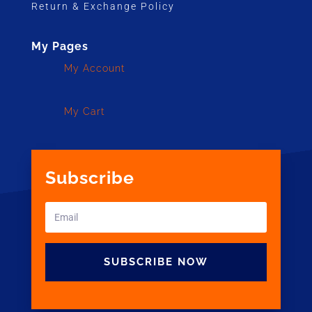
Return & Exchange Policy
My Pages
My Account
My Cart
Subscribe
SUBSCRIBE NOW