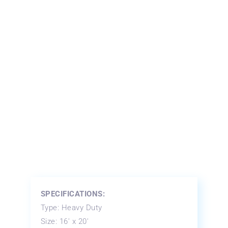
SPECIFICATIONS:
Type: Heavy Duty
Size: 16′ x 20′