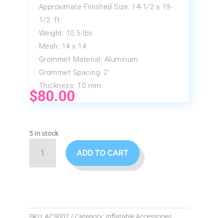
Approximate Finished Size: 14-1/2 x 19-
1/2 ft
Weight: 10.5 lbs
Mesh: 14 x 14
Grommet Material: Aluminum
Grommet Spacing: 2′
Thickness: 10 mm
$
80.00
5 in stock
16'x20'
ADD TO CART
Heavy
Duty
Tarp
quantity
SKU:
ACS002
Category:
Inflatable Accessories