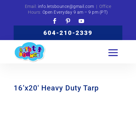
Email:
info.letsbounce@gmail.com
| Office
Hours:
Open Everyday 9 am – 9 pm (PT)
604-210-2339
16’x20′ Heavy Duty Tarp