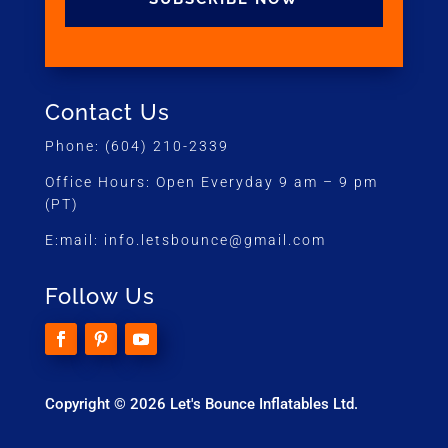
Contact Us
Phone:
(604) 210-2339
Office Hours:
Open Everyday 9 am – 9 pm
(PT)
E:mail:
info.letsbounce@gmail.com
Follow Us
Copyright © 2026 Let's Bounce Inflatables Ltd.