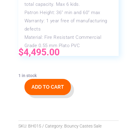
total capacity. Max 6 kids.
Patron Height: 36” min and 60” max
Warranty: 1 year free of manufacturing
defects
Material: Fire Resistant Commercial
Grade 0.55 mm Plato PVC
$
4,495.00
1 in stock
ADD TO CART
15x15
Princess
Bouncy
Castle
quantity
SKU:
BH015
Category:
Bouncy Castes Sale