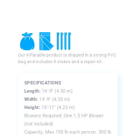
Our inflatable product is shipped in a strong PVC
bag and includes 4 stakes and a repair kit.
SPECIFICATIONS
Length:
14′-9″ (4.50 m)
Width:
14′-9″ (4.50 m)
Height:
13′-11″ (4.23 m)
Blowers Required: One 1.5 HP Blower
(not included)
Capacity: Max 150 lb each person. 500 lb