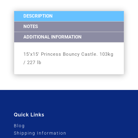
DESCRIPTION
NOTES
ADDITIONAL INFORMATION
15’x15′ Princess Bouncy Castle. 103kg
/ 227 lb
Quick Links
Blog
Shipping Information