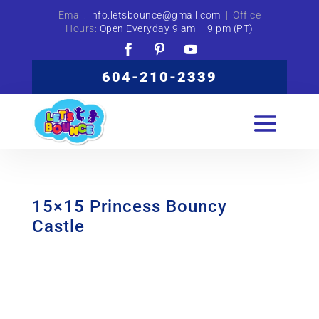
Email:
info.letsbounce@gmail.com
| Office
Hours:
Open Everyday 9 am – 9 pm (PT)
604-210-2339
15×15 Princess Bouncy
Castle