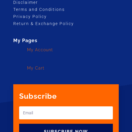
Disclaimer
Terms and Conditions
Privacy Policy
Return & Exchange Policy
My Pages
My Account
My Cart
Subscribe
SUBSCRIBE NOW