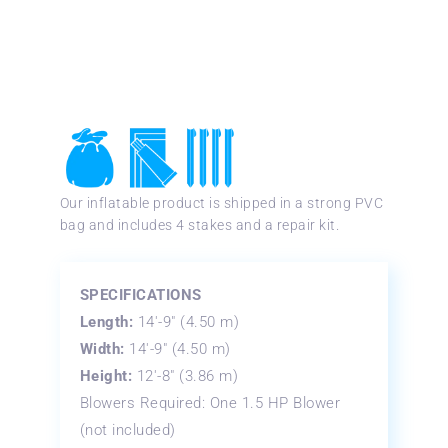
Our inflatable product is shipped in a strong PVC
bag and includes 4 stakes and a repair kit.
SPECIFICATIONS
Length:
14′-9″ (4.50 m)
Width:
14′-9″ (4.50 m)
Height:
12′-8″ (3.86 m)
Blowers Required: One 1.5 HP Blower
(not included)