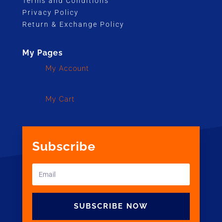
Terms and Conditions
Privacy Policy
Return & Exchange Policy
My Pages
My Account
My Cart
Subscribe
SUBSCRIBE NOW