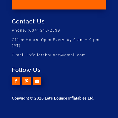
Contact Us
Phone:
(604) 210-2339
Office Hours:
Open Everyday 9 am – 9 pm
(PT)
E:mail:
info.letsbounce@gmail.com
Follow Us
Copyright © 2026 Let's Bounce Inflatables Ltd.