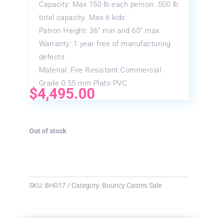
Capacity: Max 150 lb each person. 500 lb
total capacity. Max 6 kids.
Patron Height: 36” min and 60” max
Warranty: 1 year free of manufacturing
defects
Material: Fire Resistant Commercial
Grade 0.55 mm Plato PVC
$
4,495.00
Out of stock
SKU:
BH017
Category:
Bouncy Castes Sale