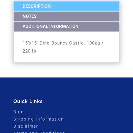
DESCRIPTION
NOTES
ADDITIONAL INFORMATION
15’x15′ Dino Bouncy Castle. 100kg /
220 lb
Quick Links
Blog
Shipping Information
Disclaimer