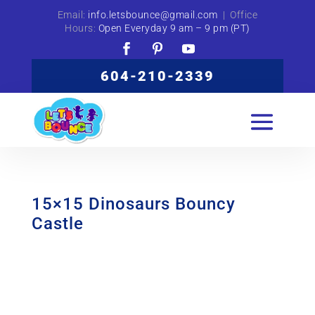
Email:
info.letsbounce@gmail.com
| Office
Hours:
Open Everyday 9 am – 9 pm (PT)
604-210-2339
15×15 Dinosaurs Bouncy
Castle